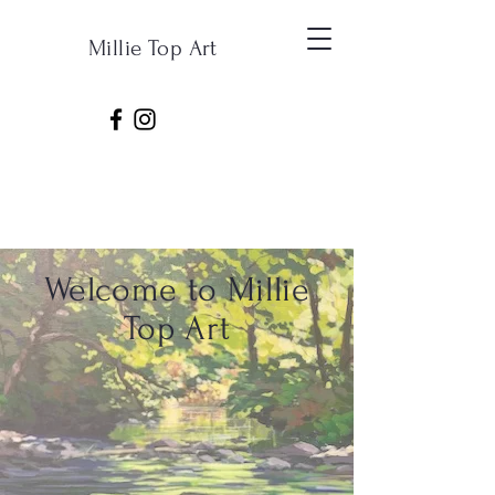
Millie Top Art
Welcome to Millie
Top Art