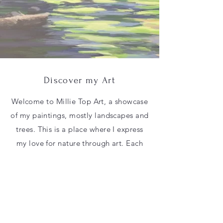
Discover my Art
Welcome to Millie Top Art, a showcase
of my paintings, mostly landscapes and
trees. This is a place where I express
my love for nature through art. Each
painting tells a unique story, capturing
the beauty of the natural world. Take a
moment to explore and immerse
yourself in the serene world of my art.
Contact Me